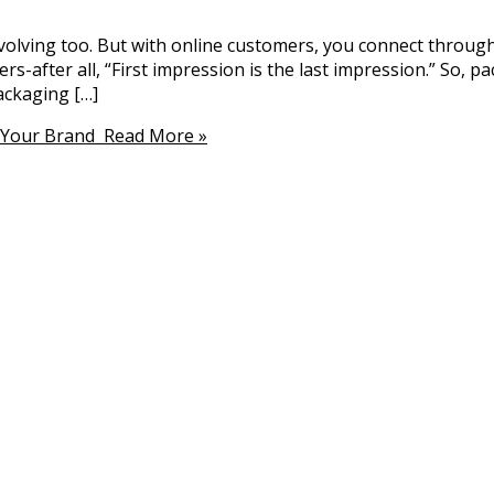
evolving too. But with online customers, you connect throug
after all, “First impression is the last impression.” So, pac
ckaging […]
 Your Brand
Read More »