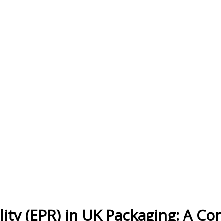
ity (EPR) in UK Packaging: A C