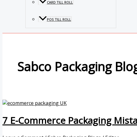
CARD TILL ROLL
POS TILL ROLL
Sabco Packaging Blo
7 E-Commerce Packaging Mista