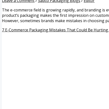
Leave a Comment
/
Sabco Packaging Blogs
/
Editor
The e-commerce field is growing rapidly, and branding is 
product’s packaging makes the first impression on customers-
However, sometimes brands make mistakes in choosing pa
7 E-Commerce Packaging Mistakes That Could Be Hurting