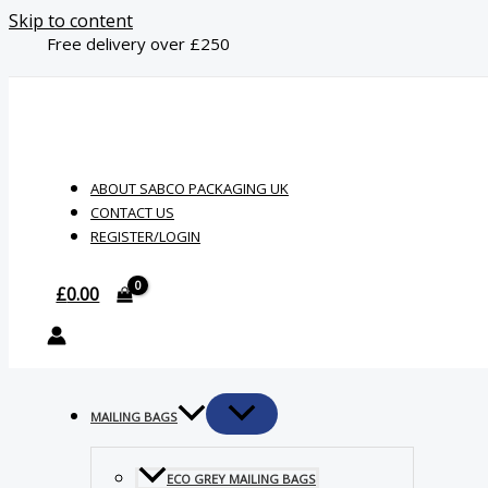
Skip to content
Free delivery over £250
ABOUT SABCO PACKAGING UK
CONTACT US
REGISTER/LOGIN
£
0.00
MAILING BAGS
ECO GREY MAILING BAGS