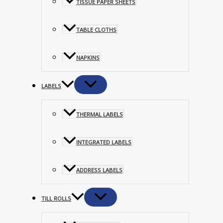
TISSUE PAPER SHEETS
TABLE CLOTHS
NAPKINS
LABELS
THERMAL LABELS
INTEGRATED LABELS
ADDRESS LABELS
TILL ROLLS