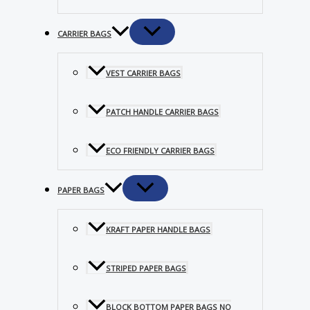
CARRIER BAGS
VEST CARRIER BAGS
PATCH HANDLE CARRIER BAGS
ECO FRIENDLY CARRIER BAGS
PAPER BAGS
KRAFT PAPER HANDLE BAGS
STRIPED PAPER BAGS
BLOCK BOTTOM PAPER BAGS NO