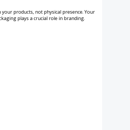
h your products, not physical presence. Your
kaging plays a crucial role in branding.