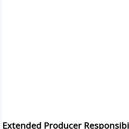
Extended Producer Responsibil