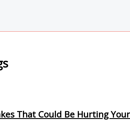
gs
kes That Could Be Hurting You