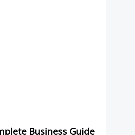
omplete Business Guide