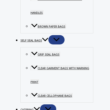
HANDLES
BROWN PAPER BAGS
SELF SEAL BAGS
GRIP SEAL BAGS
CLEAR GARMENT BAGS WITH WARNING
PRINT
CLEAR CELLOPHANE BAGS
CATERING