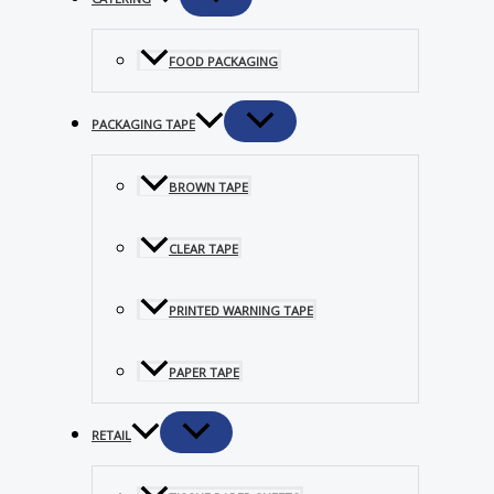
FOOD PACKAGING
PACKAGING TAPE
BROWN TAPE
CLEAR TAPE
PRINTED WARNING TAPE
PAPER TAPE
RETAIL