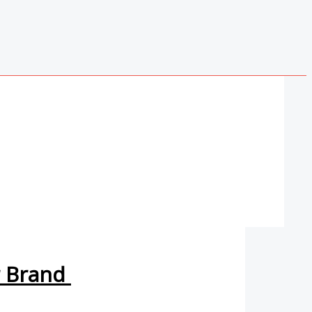
r Brand