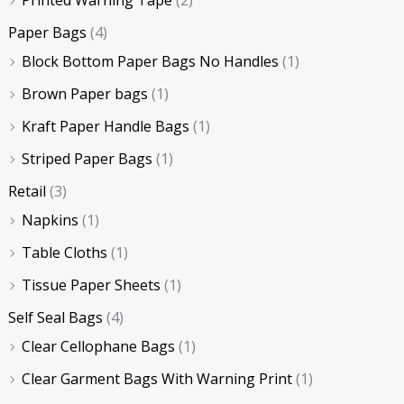
Paper Bags
(4)
Block Bottom Paper Bags No Handles
(1)
Brown Paper bags
(1)
Kraft Paper Handle Bags
(1)
Striped Paper Bags
(1)
Retail
(3)
Napkins
(1)
Table Cloths
(1)
Tissue Paper Sheets
(1)
Self Seal Bags
(4)
Clear Cellophane Bags
(1)
Clear Garment Bags With Warning Print
(1)