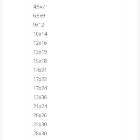
4.5x7
6.5x9
9x12
10x14
12x16
13x19
15x18
14x21
17x22
17x24
12x36
21x24
20x26
22x30
28x30