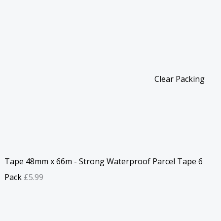
Clear Packing
Tape 48mm x 66m - Strong Waterproof Parcel Tape 6
Pack
£
5.99