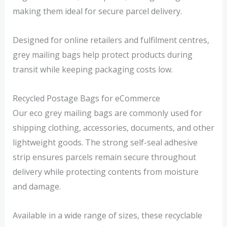
9
7
making them ideal for secure parcel delivery.
9
2
Designed for online retailers and fulfilment centres,
t
t
grey mailing bags help protect products during
h
h
transit while keeping packaging costs low.
r
r
o
o
Recycled Postage Bags for eCommerce
u
u
Our eco grey mailing bags are commonly used for
g
g
shipping clothing, accessories, documents, and other
h
h
lightweight goods. The strong self-seal adhesive
£
£
strip ensures parcels remain secure throughout
1
3
delivery while protecting contents from moisture
6
2
and damage.
.
.
Available in a wide range of sizes, these recyclable
1
4