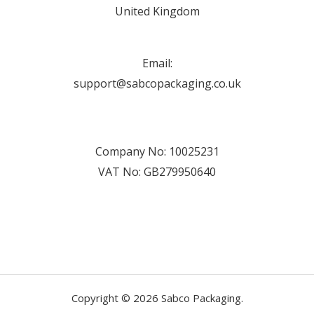
United Kingdom
Email:
support@sabcopackaging.co.uk
Company No: 10025231
VAT No: GB279950640
Copyright © 2026 Sabco Packaging.