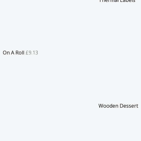
On A Roll
£
9.13
Wooden Dessert