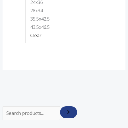
24x36
28x34
35.5x42.5
43.5x46.5
Clear