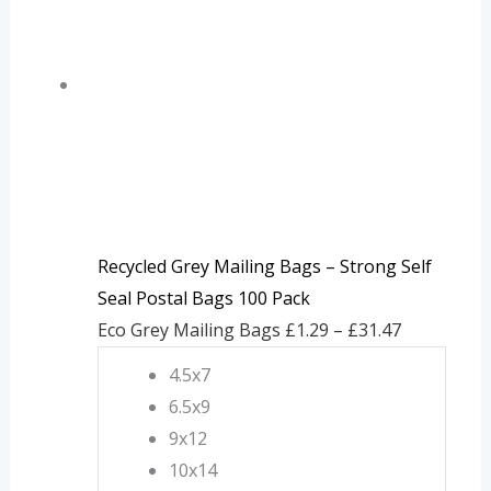
through
£31.47
Recycled Grey Mailing Bags – Strong Self
Seal Postal Bags 100 Pack
Eco Grey Mailing Bags
£
1.29
–
£
31.47
4.5x7
6.5x9
9x12
10x14