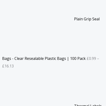
Plain Grip Seal
Bags - Clear Resealable Plastic Bags | 100 Pack
£
0.99
–
£
16.13
Thermal Labels