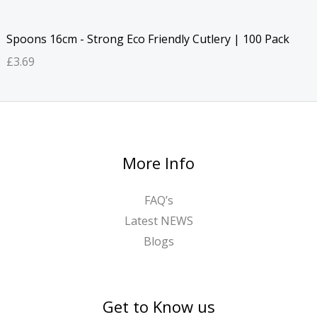
Spoons 16cm - Strong Eco Friendly Cutlery | 100 Pack
£
3.69
More Info
FAQ’s
Latest NEWS
Blogs
Get to Know us