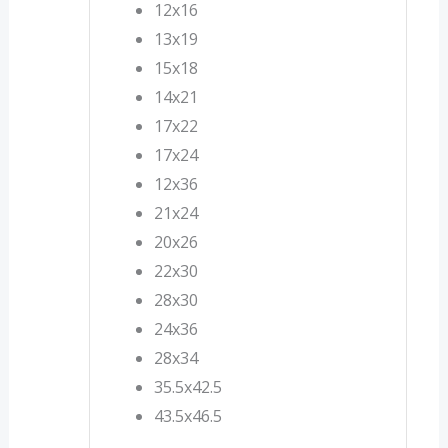
12x16
13x19
15x18
14x21
17x22
17x24
12x36
21x24
20x26
22x30
28x30
24x36
28x34
35.5x42.5
43.5x46.5