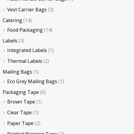
Vest Carrier Bags
(3)
Catering
(14)
Food Packaging
(14)
Labels
(3)
Integrated Labels
(1)
Thermal Labels
(2)
Mailing Bags
(1)
Eco Grey Mailing Bags
(1)
Packaging Tape
(6)
Brown Tape
(1)
Clear Tape
(1)
Paper Tape
(2)
Printed Warning Tape
(2)