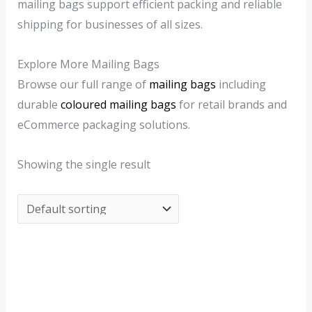
mailing bags support efficient packing and reliable
3
0
shipping for businesses of all sizes.
Explore More Mailing Bags
Browse our full range of
mailing bags
including
durable
coloured mailing bags
for retail brands and
eCommerce packaging solutions.
Showing the single result
Price
range:
£1.29