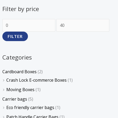
Filter by price
FILTER
Categories
Cardboard Boxes
(2)
Crash Lock E-commerce Boxes
(1)
Moving Boxes
(1)
Carrier bags
(5)
Eco friendly carrier bags
(1)
Patch Handle Carrier Bags
(1)