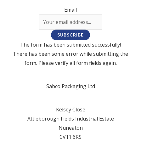
Email
SUBSCRIBE
The form has been submitted successfully!
There has been some error while submitting the
form. Please verify all form fields again.
Sabco Packaging Ltd
Kelsey Close
Attleborough Fields Industrial Estate
Nuneaton
CV11 6RS