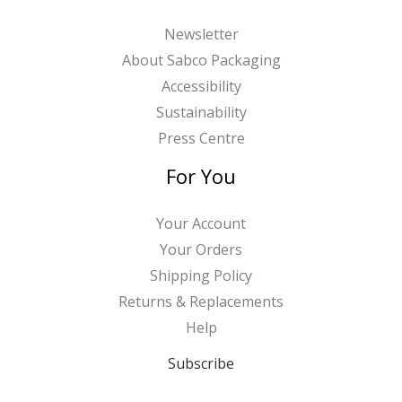
Newsletter
About Sabco Packaging
Accessibility
Sustainability
Press Centre
For You
Your Account
Your Orders
Shipping Policy
Returns & Replacements
Help
Subscribe