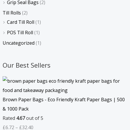
Grip Seal Bags
(2)
Till Rolls
(2)
Card Till Roll
(1)
POS Till Roll
(1)
Uncategorized
(1)
Our Best Sellers
Brown Paper Bags - Eco Friendly Kraft Paper Bags | 500
& 1000 Pack
Rated
4.67
out of 5
£
6.72
–
£
32.40