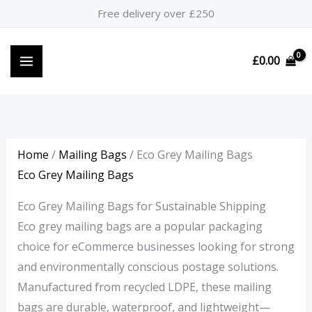
Skip
M
P
P
M
Free delivery over £250
to
i
r
r
a
content
n
i
i
x
£
0.00
p
c
c
p
r
e
e
r
i
r
r
i
c
a
a
c
Home
/
Mailing Bags
/ Eco Grey Mailing Bags
e
n
n
e
Eco Grey Mailing Bags
g
g
Eco Grey Mailing Bags for Sustainable Shipping
e
e
Eco grey mailing bags are a popular packaging
:
:
choice for eCommerce businesses looking for strong
£
£
and environmentally conscious postage solutions.
0
6
Manufactured from recycled LDPE, these mailing
.
.
bags are durable, waterproof, and lightweight—