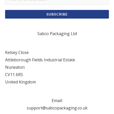
SUBSCRIBE
Sabco Packaging Ltd
Kelsey Close
Attleborough Fields Industrial Estate
Nuneaton
CV11 6RS
United Kingdom
Email:
support@sabcopackaging.co.uk