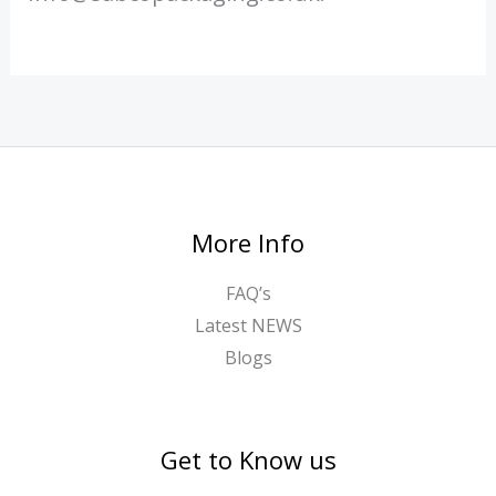
More Info
FAQ’s
Latest NEWS
Blogs
Get to Know us