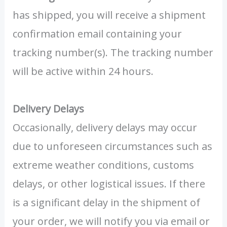
has shipped, you will receive a shipment
confirmation email containing your
tracking number(s). The tracking number
will be active within 24 hours.
Delivery Delays
Occasionally, delivery delays may occur
due to unforeseen circumstances such as
extreme weather conditions, customs
delays, or other logistical issues. If there
is a significant delay in the shipment of
your order, we will notify you via email or