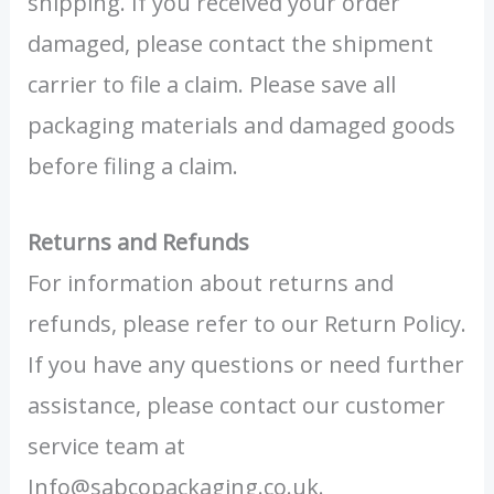
shipping. If you received your order
damaged, please contact the shipment
carrier to file a claim. Please save all
packaging materials and damaged goods
before filing a claim.
Returns and Refunds
For information about returns and
refunds, please refer to our Return Policy.
If you have any questions or need further
assistance, please contact our customer
service team at
Info@sabcopackaging.co.uk.