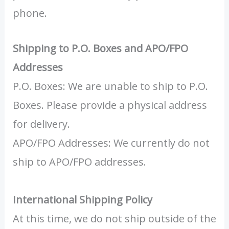
phone.
Shipping to P.O. Boxes and APO/FPO
Addresses
P.O. Boxes: We are unable to ship to P.O.
Boxes. Please provide a physical address
for delivery.
APO/FPO Addresses: We currently do not
ship to APO/FPO addresses.
International Shipping Policy
At this time, we do not ship outside of the