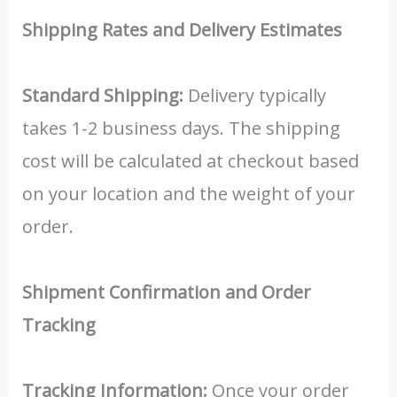
Shipping Rates and Delivery Estimates
Standard Shipping:
Delivery typically
takes 1-2 business days. The shipping
cost will be calculated at checkout based
on your location and the weight of your
order.
Shipment Confirmation and Order
Tracking
Tracking Information:
Once your order