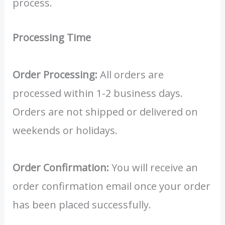
process.
Processing Time
Order Processing:
All orders are
processed within 1-2 business days.
Orders are not shipped or delivered on
weekends or holidays.
Order Confirmation:
You will receive an
order confirmation email once your order
has been placed successfully.