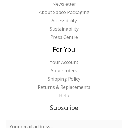
Newsletter
About Sabco Packaging
Accessibility
Sustainability
Press Centre
For You
Your Account
Your Orders
Shipping Policy
Returns & Replacements
Help
Subscribe