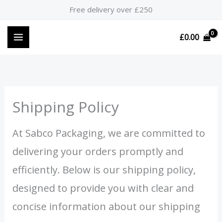
Skip
Free delivery over £250
to
content
£
0.00
Shipping Policy
At Sabco Packaging, we are committed to
delivering your orders promptly and
efficiently. Below is our shipping policy,
designed to provide you with clear and
concise information about our shipping