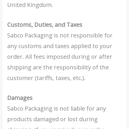
United Kingdom.
Customs, Duties, and Taxes
Sabco Packaging is not responsible for
any customs and taxes applied to your
order. All fees imposed during or after
shipping are the responsibility of the
customer (tariffs, taxes, etc.).
Damages
Sabco Packaging is not liable for any
products damaged or lost during