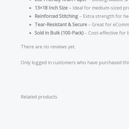
13×18 Inch Size
– Ideal for medium-sized pr
Reinforced Stitching
– Extra strength for he
Tear-Resistant & Secure
– Great for eComm
Sold in Bulk (100-Pack)
– Cost-effective for
There are no reviews yet.
Only logged in customers who have purchased this
Related products
Price
range:
£1.29
through
£31.47