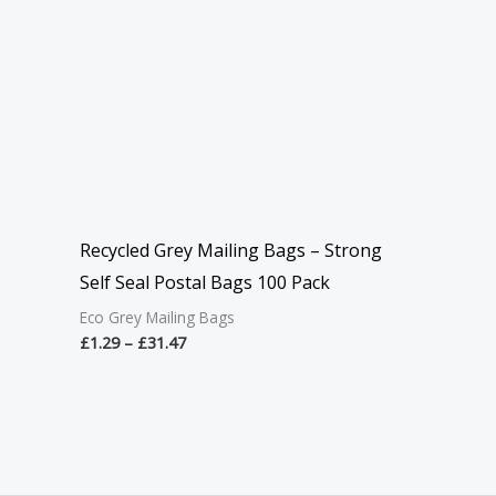
Recycled Grey Mailing Bags – Strong
Self Seal Postal Bags 100 Pack
Eco Grey Mailing Bags
£
1.29
–
£
31.47