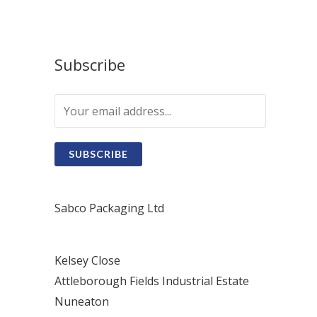
Subscribe
SUBSCRIBE
Sabco Packaging Ltd
Kelsey Close
Attleborough Fields Industrial Estate
Nuneaton