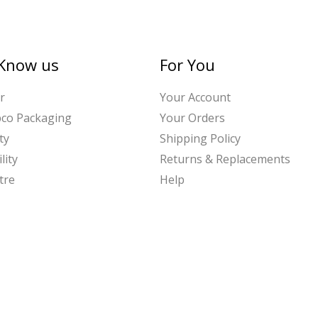
 Know us
For You
r
Your Account
bco Packaging
Your Orders
ty
Shipping Policy
lity
Returns & Replacements
tre
Help