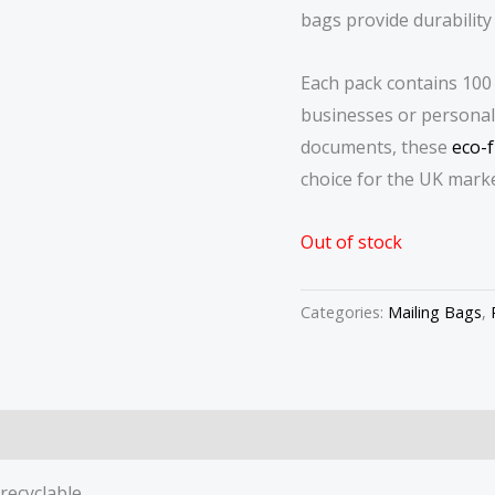
bags provide durability
Each pack contains 100 
businesses or personal 
documents, these
eco-f
choice for the UK marke
Out of stock
Categories:
Mailing Bags
,
recyclable