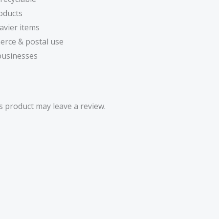
oducts
avier items
erce & postal use
 businesses
 product may leave a review.