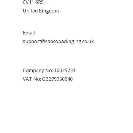
CV11 6RS
United Kingdom
Email:
support@sabcopackaging.co.uk
Company No: 10025231
VAT No: GB279950640