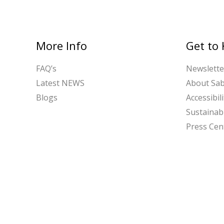
More Info
Get to
FAQ’s
Newslette
Latest NEWS
About Sa
Blogs
Accessibili
Sustainabi
Press Cen