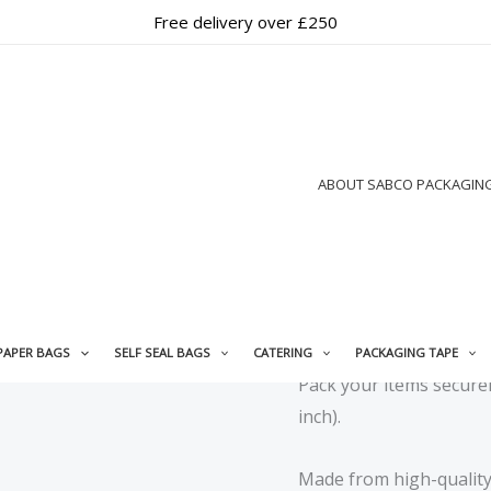
Free delivery over £250
Home
/
Mailing Bags
/
Pap
Paper Carry Mailing Bag |
Mailing Bags
,
Paper Ma
ABOUT SABCO PACKAGIN
Brown Brown
Paper Carry 
100 Pack
£
6.99
+ Free Shippi
PAPER BAGS
SELF SEAL BAGS
CATERING
PACKAGING TAPE
Pack your items secure
inch).
Made from high-quality 