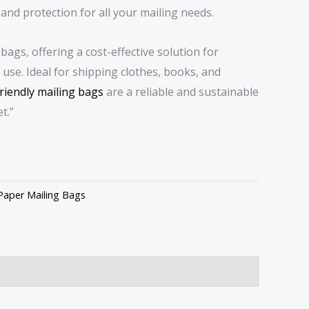
 and protection for all your mailing needs.
bags, offering a cost-effective solution for
use. Ideal for shipping clothes, books, and
riendly mailing bags
are a reliable and sustainable
t.”
Paper Mailing Bags