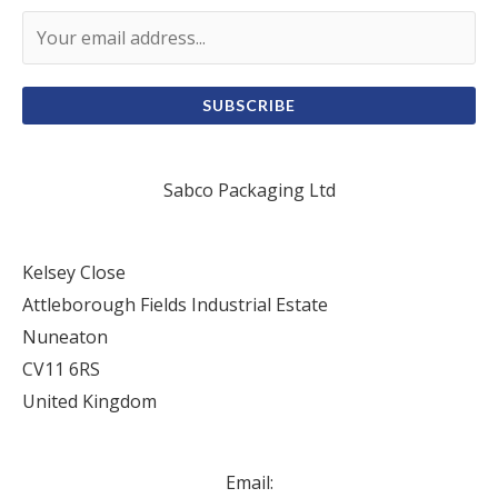
SUBSCRIBE
Sabco Packaging Ltd
Kelsey Close
Attleborough Fields Industrial Estate
Nuneaton
CV11 6RS
United Kingdom
Email: