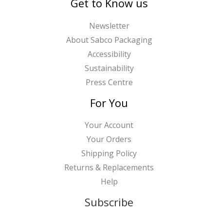
Get to Know us
Newsletter
About Sabco Packaging
Accessibility
Sustainability
Press Centre
For You
Your Account
Your Orders
Shipping Policy
Returns & Replacements
Help
Subscribe