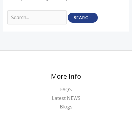
More Info
FAQ’s
Latest NEWS
Blogs