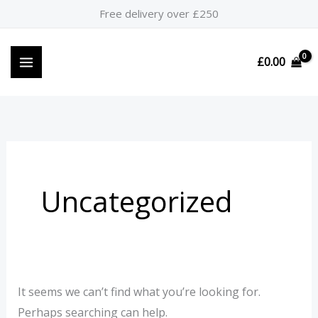
Skip
Search
Free delivery over £250
to
for:
content
£
0.00
Uncategorized
It seems we can’t find what you’re looking for.
Perhaps searching can help.