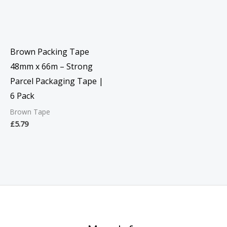
Brown Packing Tape
48mm x 66m – Strong
Parcel Packaging Tape |
6 Pack
Brown Tape
£
5.79