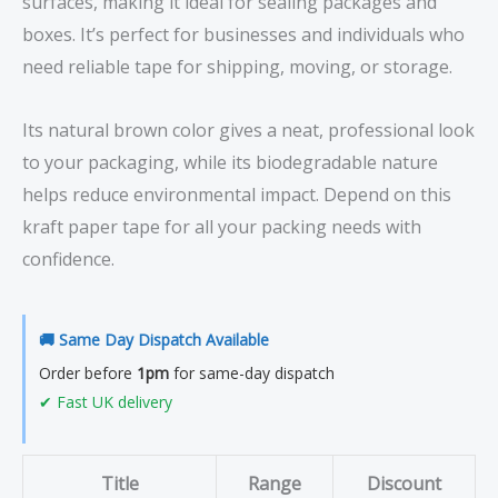
surfaces, making it ideal for sealing packages and
boxes. It’s perfect for businesses and individuals who
need reliable tape for shipping, moving, or storage.
Its natural brown color gives a neat, professional look
to your packaging, while its biodegradable nature
helps reduce environmental impact. Depend on this
kraft paper tape for all your packing needs with
confidence.
🚚 Same Day Dispatch Available
Order before
1pm
for same-day dispatch
✔ Fast UK delivery
Title
Range
Discount