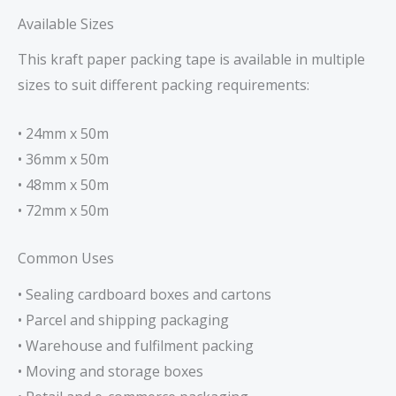
Available Sizes
This kraft paper packing tape is available in multiple
sizes to suit different packing requirements:
• 24mm x 50m
• 36mm x 50m
• 48mm x 50m
• 72mm x 50m
Common Uses
• Sealing cardboard boxes and cartons
• Parcel and shipping packaging
• Warehouse and fulfilment packing
• Moving and storage boxes