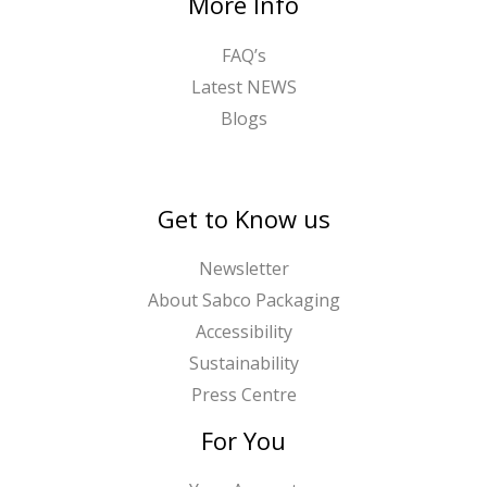
More Info
FAQ’s
Latest NEWS
Blogs
Get to Know us
Newsletter
About Sabco Packaging
Accessibility
Sustainability
Press Centre
For You