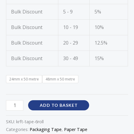
Bulk Discount
5 - 9
5%
Bulk Discount
10 - 19
10%
Bulk Discount
20 - 29
12.5%
Bulk Discount
30 - 49
15%
24mm x 50 metre
48mm x 50 metre
ADD TO BASKET
SKU:
krft-tape-6roll
Categories:
Packaging Tape
,
Paper Tape