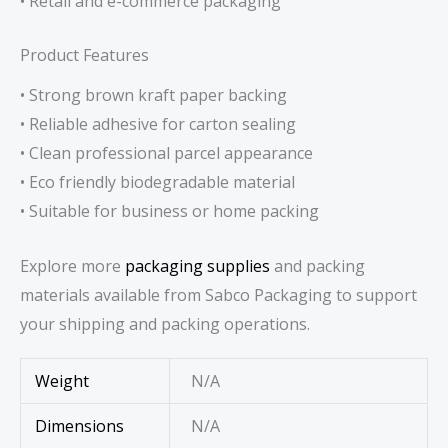
• Retail and e-commerce packaging
Product Features
• Strong brown kraft paper backing
• Reliable adhesive for carton sealing
• Clean professional parcel appearance
• Eco friendly biodegradable material
• Suitable for business or home packing
Explore more
packaging supplies
and packing
materials available from Sabco Packaging to support
your shipping and packing operations.
Weight
N/A
Dimensions
N/A