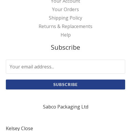
Your Account
Your Orders
Shipping Policy
Returns & Replacements
Help
Subscribe
SUBSCRIBE
Sabco Packaging Ltd
Kelsey Close