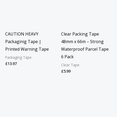
CAUTION HEAVY
Clear Packing Tape
Packaginig Tape |
48mm x 66m – Strong
Printed Warning Tape
Waterproof Parcel Tape
6 Pack
Packaging Tape
£
13.97
Clear Tape
£
5.99