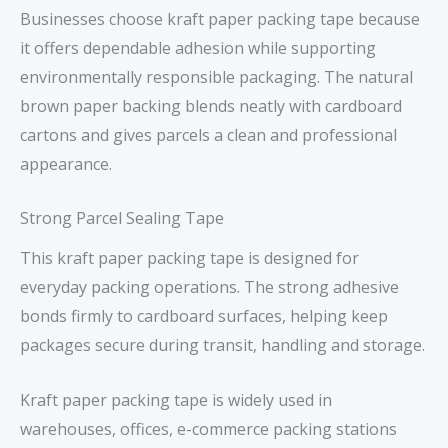
Businesses choose kraft paper packing tape because
it offers dependable adhesion while supporting
environmentally responsible packaging. The natural
brown paper backing blends neatly with cardboard
cartons and gives parcels a clean and professional
appearance.
Strong Parcel Sealing Tape
This kraft paper packing tape is designed for
everyday packing operations. The strong adhesive
bonds firmly to cardboard surfaces, helping keep
packages secure during transit, handling and storage.
Kraft paper packing tape is widely used in
warehouses, offices, e-commerce packing stations