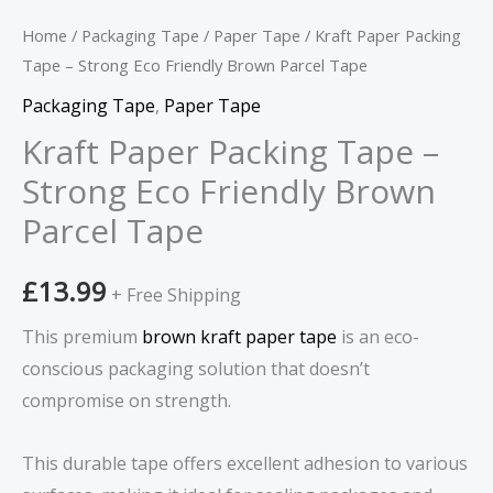
Parcel
Tape
Home
/
Packaging Tape
/
Paper Tape
/ Kraft Paper Packing
quantity
Tape – Strong Eco Friendly Brown Parcel Tape
Packaging Tape
,
Paper Tape
Kraft Paper Packing Tape –
Strong Eco Friendly Brown
Parcel Tape
£
13.99
+ Free Shipping
This premium
brown kraft paper tape
is an eco-
conscious packaging solution that doesn’t
compromise on strength.
This durable tape offers excellent adhesion to various