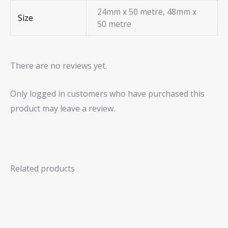
24mm x 50 metre, 48mm x
Size
50 metre
There are no reviews yet.
Only logged in customers who have purchased this
product may leave a review.
Related products