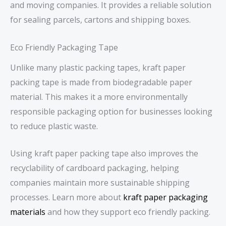
and moving companies. It provides a reliable solution
for sealing parcels, cartons and shipping boxes.
Eco Friendly Packaging Tape
Unlike many plastic packing tapes, kraft paper
packing tape is made from biodegradable paper
material. This makes it a more environmentally
responsible packaging option for businesses looking
to reduce plastic waste.
Using kraft paper packing tape also improves the
recyclability of cardboard packaging, helping
companies maintain more sustainable shipping
processes. Learn more about
kraft paper packaging
materials
and how they support eco friendly packing.