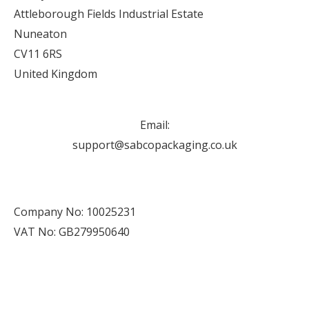
Attleborough Fields Industrial Estate
Nuneaton
CV11 6RS
United Kingdom
Email:
support@sabcopackaging.co.uk
Company No: 10025231
VAT No: GB279950640