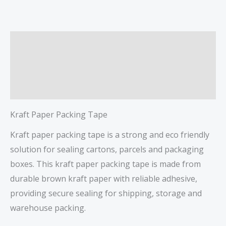
Description
Additional information
Reviews (0)
Kraft Paper Packing Tape
Kraft paper packing tape is a strong and eco friendly
solution for sealing cartons, parcels and packaging
boxes. This kraft paper packing tape is made from
durable brown kraft paper with reliable adhesive,
providing secure sealing for shipping, storage and
warehouse packing.