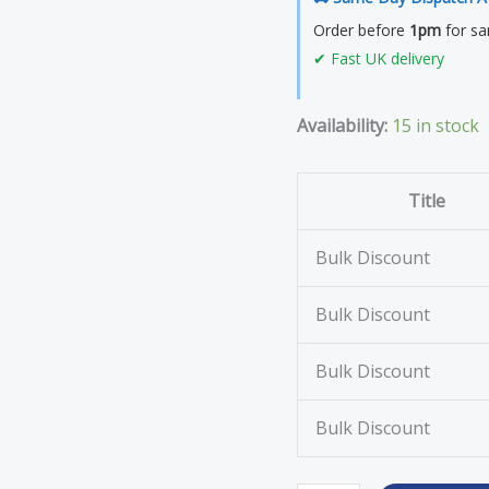
250
Order before
1pm
for sa
Roll
✔ Fast UK delivery
quantity
Availability:
15 in stock
Title
Bulk Discount
Bulk Discount
Bulk Discount
Bulk Discount