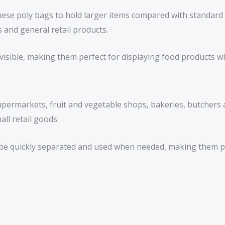
hese poly bags to hold larger items compared with standard
 and general retail products.
sible, making them perfect for displaying food products wh
permarkets, fruit and vegetable shops, bakeries, butchers 
ll retail goods.
n be quickly separated and used when needed, making them p