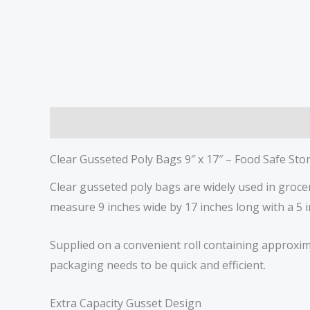
Description
Reviews (0)
Clear Gusseted Poly Bags 9″ x 17″ – Food Safe St
Clear gusseted poly bags are widely used in groc
measure 9 inches wide by 17 inches long with a 5 i
Supplied on a convenient roll containing approxim
packaging needs to be quick and efficient.
Extra Capacity Gusset Design