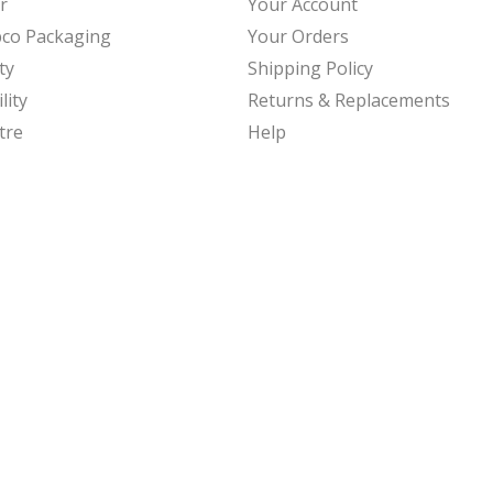
r
Your Account
bco Packaging
Your Orders
ty
Shipping Policy
lity
Returns & Replacements
tre
Help