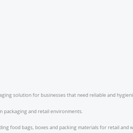
aging solution for businesses that need reliable and hygien
n packaging and retail environments.
ding food bags, boxes and packing materials for retail and