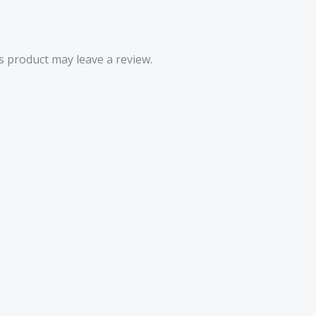
 product may leave a review.
Price
range:
£4.50
through
£5.52