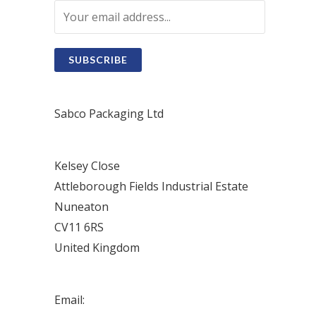
SUBSCRIBE
Sabco Packaging Ltd
Kelsey Close
Attleborough Fields Industrial Estate
Nuneaton
CV11 6RS
United Kingdom
Email: