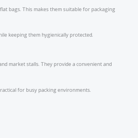
 flat bags. This makes them suitable for packaging
ile keeping them hygienically protected.
and market stalls. They provide a convenient and
ractical for busy packing environments.