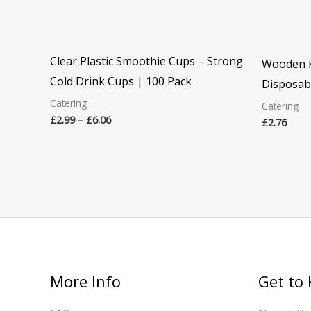
Clear Plastic Smoothie Cups – Strong
Wooden K
Cold Drink Cups | 100 Pack
Disposabl
Catering
Catering
£
2.99
–
£
6.06
£
2.76
More Info
Get to