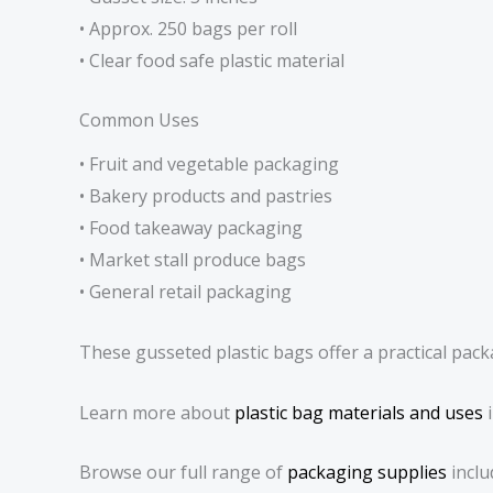
• Approx. 250 bags per roll
• Clear food safe plastic material
Common Uses
• Fruit and vegetable packaging
• Bakery products and pastries
• Food takeaway packaging
• Market stall produce bags
• General retail packaging
These gusseted plastic bags offer a practical pack
Learn more about
plastic bag materials and uses
i
Browse our full range of
packaging supplies
inclu