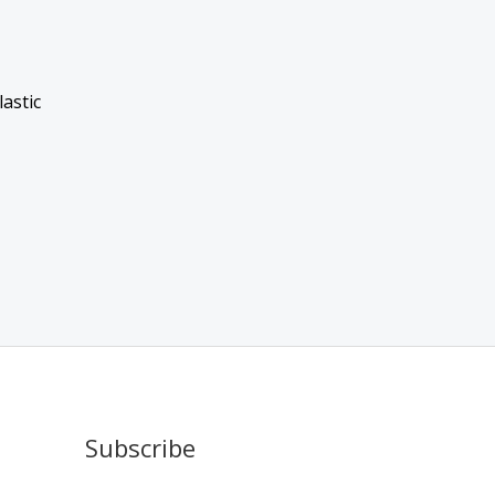
astic
Subscribe