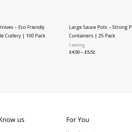
nives – Eco Friendly
Large Sauce Pots – Strong Pl
e Cutlery | 100 Pack
Containers | 25 Pack
Catering
£
4.50
–
£
5.52
 Know us
For You