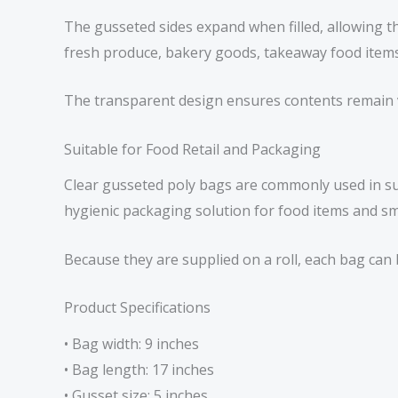
The gusseted sides expand when filled, allowing t
fresh produce, bakery goods, takeaway food items
The transparent design ensures contents remain vi
Suitable for Food Retail and Packaging
Clear gusseted poly bags are commonly used in su
hygienic packaging solution for food items and sma
Because they are supplied on a roll, each bag ca
Product Specifications
• Bag width: 9 inches
• Bag length: 17 inches
• Gusset size: 5 inches