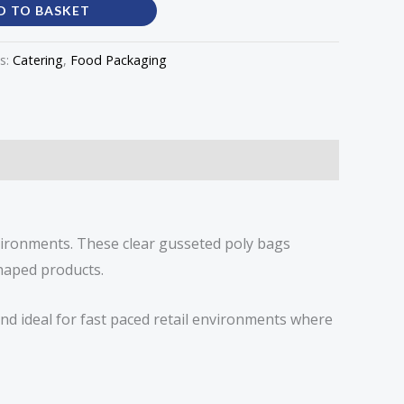
D TO BASKET
s:
Catering
,
Food Packaging
vironments. These clear gusseted poly bags
shaped products.
nd ideal for fast paced retail environments where