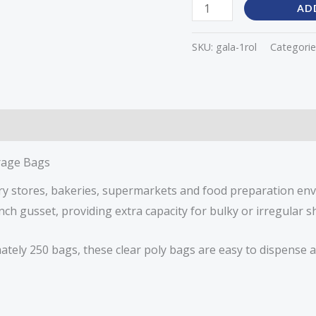
AD
SKU:
gala-1rol
Categorie
orage Bags
ery stores, bakeries, supermarkets and food preparation en
nch gusset, providing extra capacity for bulky or irregular 
ately 250 bags, these clear poly bags are easy to dispense a