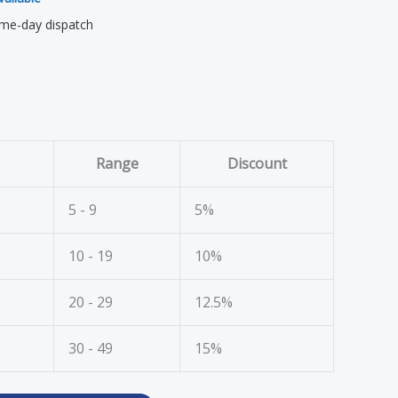
me-day dispatch
Range
Discount
5 - 9
5%
10 - 19
10%
20 - 29
12.5%
30 - 49
15%