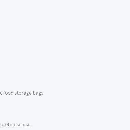
ic food storage bags.
 warehouse use.