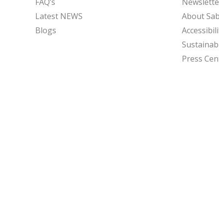
FAQ’s
Newslette
Latest NEWS
About Sa
Blogs
Accessibili
Sustainabi
Press Cen