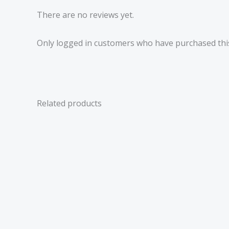
There are no reviews yet.
Only logged in customers who have purchased this
Related products
Price
range:
£2.99
through
£6.06