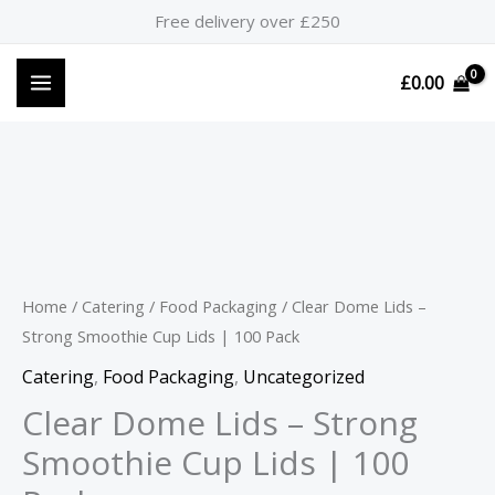
Skip
Free delivery over £250
to
content
£
0.00
Clear
Dome
Lids
-
Home
/
Catering
/
Food Packaging
/ Clear Dome Lids –
Strong
Strong Smoothie Cup Lids | 100 Pack
Smoothie
Catering
,
Food Packaging
,
Uncategorized
Cup
Clear Dome Lids – Strong
Lids
Smoothie Cup Lids | 100
|