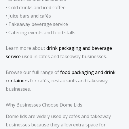
• Cold drinks and iced coffee
• Juice bars and cafés
• Takeaway beverage service
• Catering events and food stalls
Learn more about
drink packaging and beverage
service
used in cafés and takeaway businesses.
Browse our full range of
food packaging and drink
containers
for cafés, restaurants and takeaway
businesses.
Why Businesses Choose Dome Lids
Dome lids are widely used by cafés and takeaway
businesses because they allow extra space for