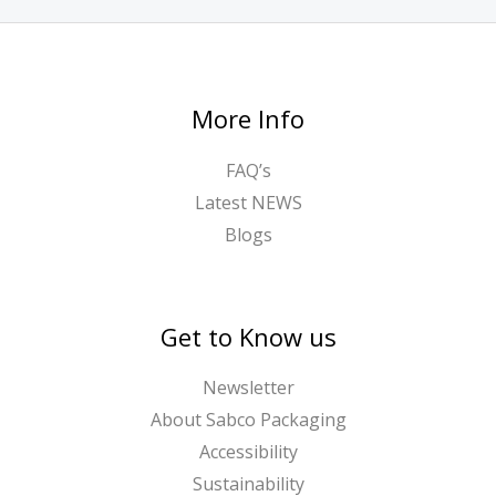
More Info
FAQ’s
Latest NEWS
Blogs
Get to Know us
Newsletter
About Sabco Packaging
Accessibility
Sustainability