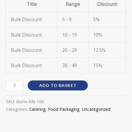
Title
Range
Discount
Bulk Discount
5 - 9
5%
Bulk Discount
10 - 19
10%
Bulk Discount
20 - 29
12.5%
Bulk Discount
30 - 49
15%
ADD TO BASKET
SKU:
dome-lids-100
Categories:
Catering
,
Food Packaging
,
Uncategorized