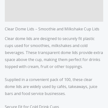
Description
Reviews (0)
Clear Dome Lids – Smoothie and Milkshake Cup Lids
Clear dome lids are designed to securely fit plastic
cups used for smoothies, milkshakes and cold
beverages. These transparent dome lids provide extra
space above the cup, making them perfect for drinks
topped with cream, fruit or other toppings.
Supplied in a convenient pack of 100, these clear
dome lids are widely used by cafés, takeaways, juice
bars and food service businesses.
Secure Fit for Cold Drink Cups