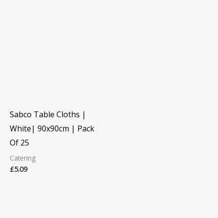
Sabco Table Cloths |
White| 90x90cm | Pack
Of 25
Catering
£
5.09