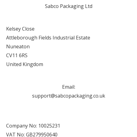
Sabco Packaging Ltd
Kelsey Close
Attleborough Fields Industrial Estate
Nuneaton
CV11 6RS
United Kingdom
Email:
support@sabcopackaging.co.uk
Company No: 10025231
VAT No: GB279950640