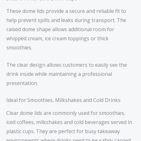
These dome lids provide a secure and reliable fit to
help prevent spills and leaks during transport. The
raised dome shape allows additional room for
whipped cream, ice cream toppings or thick
smoothies.
The clear design allows customers to easily see the
drink inside while maintaining a professional
presentation.
Ideal for Smoothies, Milkshakes and Cold Drinks
Clear dome lids are commonly used for smoothies,
iced coffees, milkshakes and cold beverages served in
plastic cups. They are perfect for busy takeaway
environments where drinks need to be safely carried