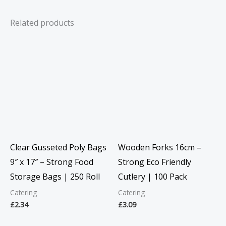
Related products
Clear Gusseted Poly Bags
Wooden Forks 16cm –
9″ x 17″ – Strong Food
Strong Eco Friendly
Storage Bags | 250 Roll
Cutlery | 100 Pack
Catering
Catering
£
2.34
£
3.09