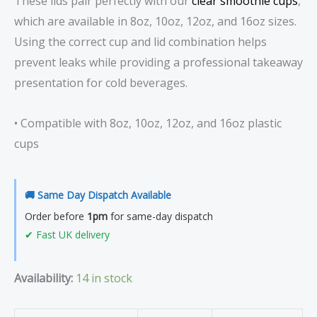
These lids pair perfectly with our
clear smoothie cups
,
which are available in 8oz, 10oz, 12oz, and 16oz sizes.
Using the correct cup and lid combination helps
prevent leaks while providing a professional takeaway
presentation for cold beverages.
• Compatible with 8oz, 10oz, 12oz, and 16oz plastic
cups
🚚 Same Day Dispatch Available
Order before
1pm
for same-day dispatch
✔ Fast UK delivery
Availability:
14 in stock