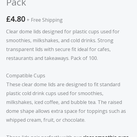
Pack
100
Pack
£
4.80
quantity
+ Free Shipping
Clear dome lids designed for plastic cups used for
smoothies, milkshakes, and cold drinks. Strong
transparent lids with secure fit ideal for cafes,
restaurants and takeaways. Pack of 100.
Compatible Cups
These clear dome lids are designed to fit standard
plastic cold drink cups used for smoothies,
milkshakes, iced coffee, and bubble tea. The raised
dome shape allows extra space for toppings such as
whipped cream, fruit, or chocolate.