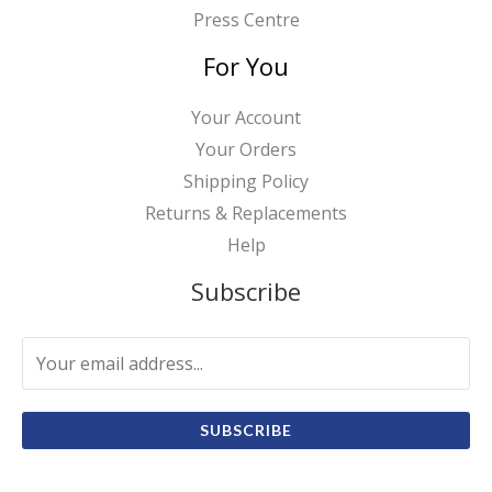
Press Centre
For You
Your Account
Your Orders
Shipping Policy
Returns & Replacements
Help
Subscribe
SUBSCRIBE