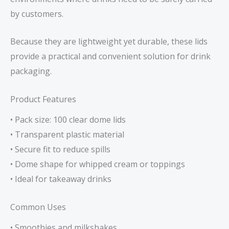
by customers.
Because they are lightweight yet durable, these lids
provide a practical and convenient solution for drink
packaging.
Product Features
• Pack size: 100 clear dome lids
• Transparent plastic material
• Secure fit to reduce spills
• Dome shape for whipped cream or toppings
• Ideal for takeaway drinks
Common Uses
• Smoothies and milkshakes