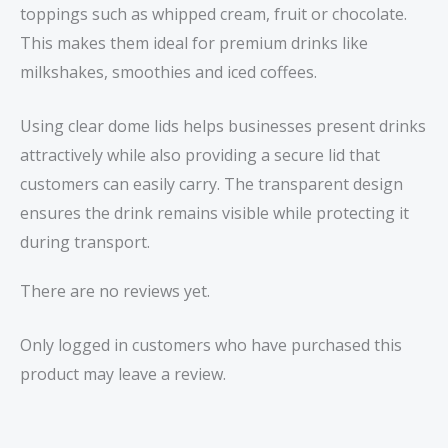
toppings such as whipped cream, fruit or chocolate.
This makes them ideal for premium drinks like
milkshakes, smoothies and iced coffees.
Using clear dome lids helps businesses present drinks
attractively while also providing a secure lid that
customers can easily carry. The transparent design
ensures the drink remains visible while protecting it
during transport.
There are no reviews yet.
Only logged in customers who have purchased this
product may leave a review.