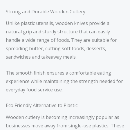
Strong and Durable Wooden Cutlery
Unlike plastic utensils, wooden knives provide a
natural grip and sturdy structure that can easily
handle a wide range of foods. They are suitable for
spreading butter, cutting soft foods, desserts,
sandwiches and takeaway meals.
The smooth finish ensures a comfortable eating
experience while maintaining the strength needed for
everyday food service use.
Eco Friendly Alternative to Plastic
Wooden cutlery is becoming increasingly popular as
businesses move away from single-use plastics. These