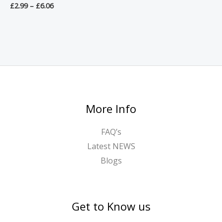
£
2.99
–
£
6.06
More Info
FAQ’s
Latest NEWS
Blogs
Get to Know us