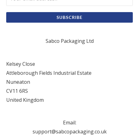
SUBSCRIBE
Sabco Packaging Ltd
Kelsey Close
Attleborough Fields Industrial Estate
Nuneaton
CV11 6RS
United Kingdom
Email:
support@sabcopackaging.co.uk