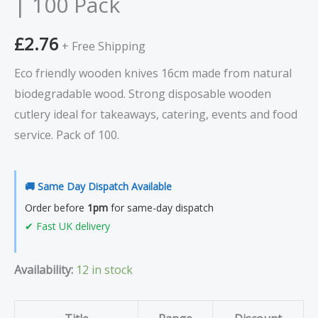
| 100 Pack
Pack
quantity
£
2.76
+ Free Shipping
Eco friendly wooden knives 16cm made from natural
biodegradable wood. Strong disposable wooden
cutlery ideal for takeaways, catering, events and food
service. Pack of 100.
🚚 Same Day Dispatch Available
Order before
1pm
for same-day dispatch
✔ Fast UK delivery
Availability:
12 in stock