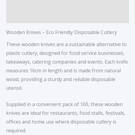
Description
Reviews (0)
Wooden Knives – Eco Friendly Disposable Cutlery
These wooden knives are a sustainable alternative to
plastic cutlery, designed for food service businesses,
takeaways, catering companies and events. Each knife
measures 16cm in length and is made from natural
wood, providing a sturdy and reliable disposable
utensil.
Supplied in a convenient pack of 100, these wooden
knives are ideal for restaurants, food stalls, festivals,
offices and home use where disposable cutlery is
required.