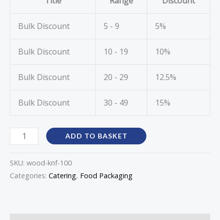
Title
Range
Discount
Bulk Discount
5 - 9
5%
Bulk Discount
10 - 19
10%
Bulk Discount
20 - 29
12.5%
Bulk Discount
30 - 49
15%
ADD TO BASKET
SKU:
wood-knf-100
Categories:
Catering
,
Food Packaging