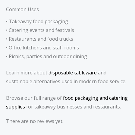
Common Uses
• Takeaway food packaging
• Catering events and festivals
• Restaurants and food trucks
• Office kitchens and staff rooms
• Picnics, parties and outdoor dining
Learn more about
disposable tableware
and
sustainable alternatives used in modern food service.
Browse our full range of
food packaging and catering
supplies
for takeaway businesses and restaurants.
There are no reviews yet.