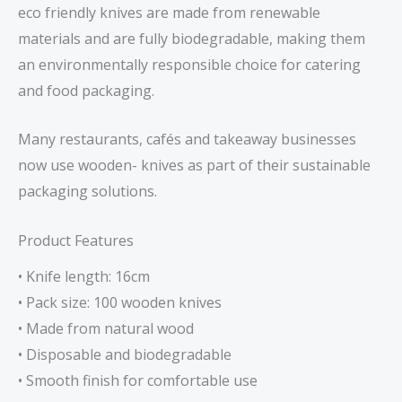
eco friendly knives are made from renewable
materials and are fully biodegradable, making them
an environmentally responsible choice for catering
and food packaging.
Many restaurants, cafés and takeaway businesses
now use wooden- knives as part of their sustainable
packaging solutions.
Product Features
• Knife length: 16cm
• Pack size: 100 wooden knives
• Made from natural wood
• Disposable and biodegradable
• Smooth finish for comfortable use