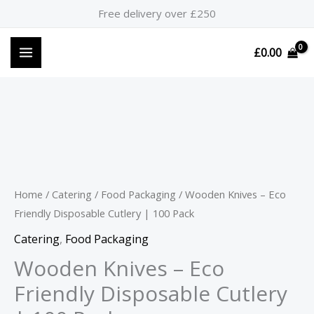
Skip
Free delivery over £250
to
content
£
0.00
Wooden
Knives
-
Eco
Home
/
Catering
/
Food Packaging
/ Wooden Knives – Eco
Friendly
Friendly Disposable Cutlery | 100 Pack
Disposable
Catering
,
Food Packaging
Cutlery
Wooden Knives – Eco
|
Friendly Disposable Cutlery
100