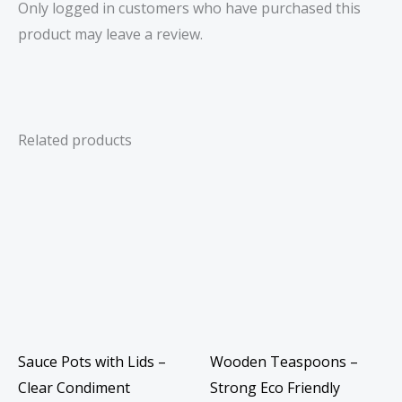
Only logged in customers who have purchased this
product may leave a review.
Related products
Price
range:
£2.31
through
£2.49
Sauce Pots with Lids –
Wooden Teaspoons –
Clear Condiment
Strong Eco Friendly