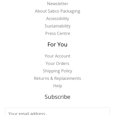
Newsletter
About Sabco Packaging
Accessibility
Sustainability
Press Centre
For You
Your Account
Your Orders
Shipping Policy
Returns & Replacements
Help
Subscribe