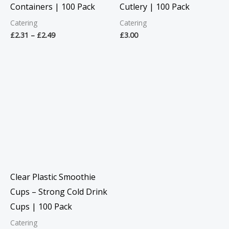
Containers | 100 Pack
Cutlery | 100 Pack
Catering
Catering
£
2.31
–
£
2.49
£
3.00
Price
range:
£2.99
through
£6.06
Clear Plastic Smoothie
Cups – Strong Cold Drink
Cups | 100 Pack
Catering