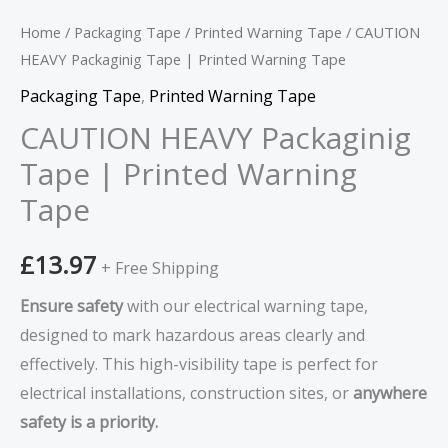
Home
/
Packaging Tape
/
Printed Warning Tape
/ CAUTION
HEAVY Packaginig Tape | Printed Warning Tape
Packaging Tape
,
Printed Warning Tape
CAUTION HEAVY Packaginig
Tape | Printed Warning
Tape
£
13.97
+ Free Shipping
Ensure safety
with our electrical warning tape,
designed to mark hazardous areas clearly and
effectively. This high-visibility tape is perfect for
electrical installations, construction sites, or
anywhere
safety is a priority.