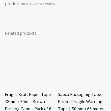
product may leave a review.
Related products
Fragile Kraft Paper Tape
Sabco Packaginig Tape|
48mm x 50m – Brown
Printed Fragile Warning
Packing Tape – Pack of 6
Tape | 50mm x 66 meter