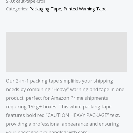
SKU:
caut-tape-6roll
Categories:
Packaging Tape
,
Printed Warning Tape
Description
Additional information
Reviews (0)
Our 2-in-1 packing tape simplifies your shipping
needs by combining “Heavy” warning and tape in one
product, perfect for Amazon Prime shipments
requiring 15kg+ boxes. This white packing tape
features bold red “CAUTION HEAVY PACKAGE” text,
providing a professional appearance and ensuring
your packages are handled with care.