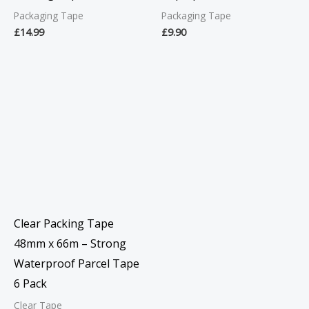
Packaging Tape
Packaging Tape
£
14.99
£
9.90
Clear Packing Tape
48mm x 66m – Strong
Waterproof Parcel Tape
6 Pack
Clear Tape