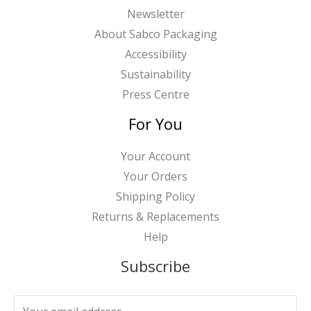
Newsletter
About Sabco Packaging
Accessibility
Sustainability
Press Centre
For You
Your Account
Your Orders
Shipping Policy
Returns & Replacements
Help
Subscribe