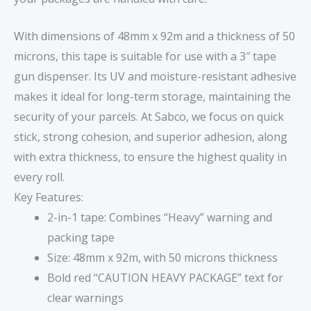
With dimensions of 48mm x 92m and a thickness of 50
microns, this tape is suitable for use with a 3″ tape
gun dispenser. Its UV and moisture-resistant adhesive
makes it ideal for long-term storage, maintaining the
security of your parcels. At Sabco, we focus on quick
stick, strong cohesion, and superior adhesion, along
with extra thickness, to ensure the highest quality in
every roll.
Key Features:
2-in-1 tape: Combines “Heavy” warning and
packing tape
Size: 48mm x 92m, with 50 microns thickness
Bold red “CAUTION HEAVY PACKAGE” text for
clear warnings