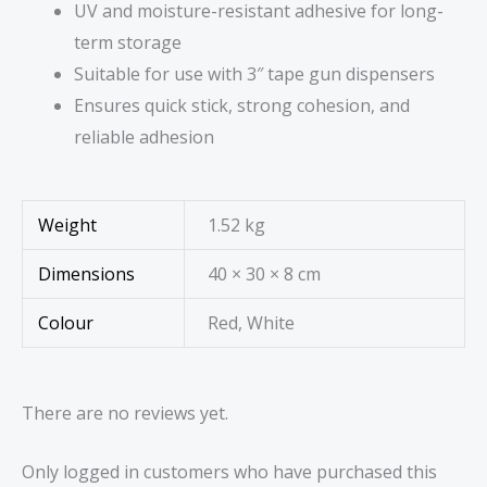
UV and moisture-resistant adhesive for long-
term storage
Suitable for use with 3″ tape gun dispensers
Ensures quick stick, strong cohesion, and
reliable adhesion
Weight
1.52 kg
Dimensions
40 × 30 × 8 cm
Colour
Red, White
There are no reviews yet.
Only logged in customers who have purchased this