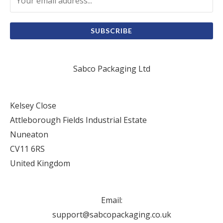
SUBSCRIBE
Sabco Packaging Ltd
Kelsey Close
Attleborough Fields Industrial Estate
Nuneaton
CV11 6RS
United Kingdom
Email:
support@sabcopackaging.co.uk