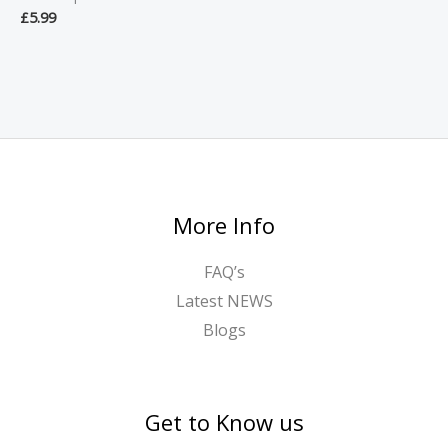
£
5.99
More Info
FAQ’s
Latest NEWS
Blogs
Get to Know us