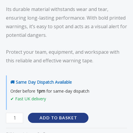
Its durable material withstands wear and tear,
ensuring long-lasting performance. With bold printed
warnings, it’s easy to spot and acts as a visual alert for
potential dangers.
Protect your team, equipment, and workspace with
this reliable and effective warning tape.
🚚 Same Day Dispatch Available
Order before
1pm
for same-day dispatch
✔ Fast UK delivery
ADD TO BASKET