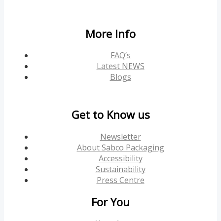
More Info
FAQ’s
Latest NEWS
Blogs
Get to Know us
Newsletter
About Sabco Packaging
Accessibility
Sustainability
Press Centre
For You