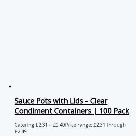
Sauce Pots with Lids – Clear
Condiment Containers | 100 Pack
Catering
£
2.31
–
£
2.49
Price range: £2.31 through
£2.49