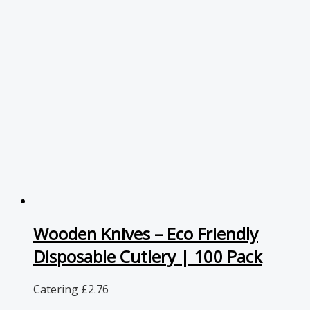
Wooden Knives – Eco Friendly
Disposable Cutlery | 100 Pack
Catering
£
2.76