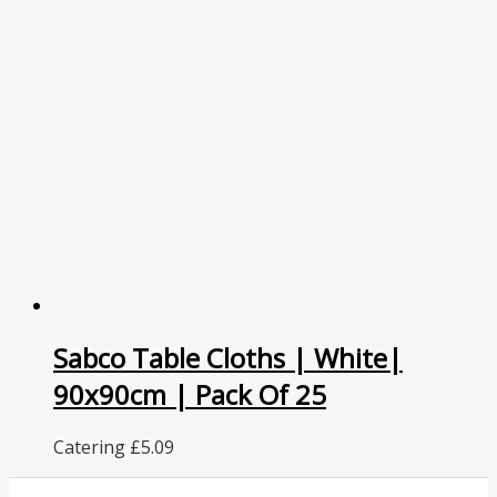
Sabco Table Cloths | White|
90x90cm | Pack Of 25
Catering
£
5.09