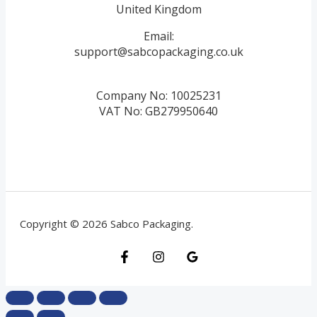
United Kingdom
Email:
support@sabcopackaging.co.uk
Company No: 10025231
VAT No: GB279950640
Copyright © 2026 Sabco Packaging.