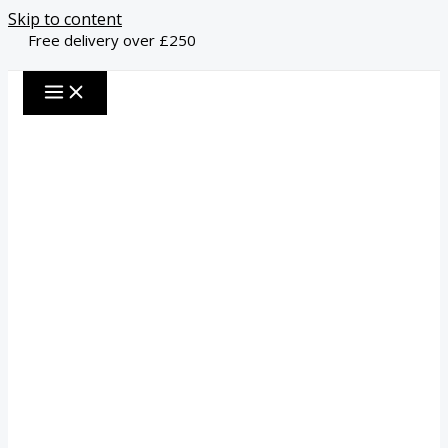
Skip to content
Free delivery over £250