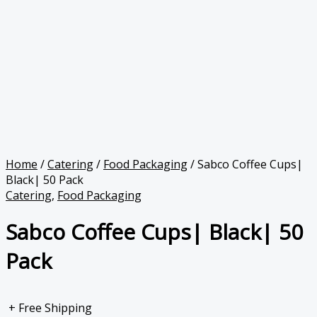
Home
/
Catering
/
Food Packaging
/ Sabco Coffee Cups|
Black| 50 Pack
Catering
,
Food Packaging
Sabco Coffee Cups| Black| 50
Pack
+ Free Shipping