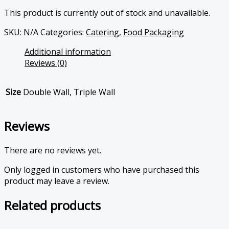
This product is currently out of stock and unavailable.
SKU:
N/A
Categories:
Catering
,
Food Packaging
Additional information
Reviews (0)
Size
Double Wall, Triple Wall
Reviews
There are no reviews yet.
Only logged in customers who have purchased this
product may leave a review.
Related products