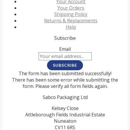
Your Account
Your Orders
Shipping Policy
Returns & Replacements
Help
Subscribe
Email
SUBSCRIBE
The form has been submitted successfully!
There has been some error while submitting the
form. Please verify all form fields again.
Sabco Packaging Ltd
Kelsey Close
Attleborough Fields Industrial Estate
Nuneaton
CV11 6RS