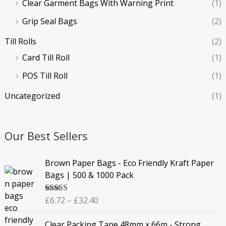
Clear Garment Bags With Warning Print
(1)
Grip Seal Bags
(2)
Till Rolls
(2)
Card Till Roll
(1)
POS Till Roll
(1)
Uncategorized
(1)
Our Best Sellers
P
Brown Paper Bags - Eco Friendly Kraft Paper
r
Bags | 500 & 1000 Pack
i
c
£
6.72
–
£
32.40
Rated
4.67
e
out of 5
r
Clear Packing Tape 48mm x 66m - Strong