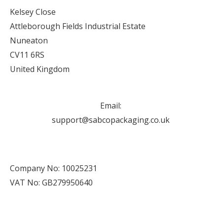
Kelsey Close
Attleborough Fields Industrial Estate
Nuneaton
CV11 6RS
United Kingdom
Email:
support@sabcopackaging.co.uk
Company No: 10025231
VAT No: GB279950640