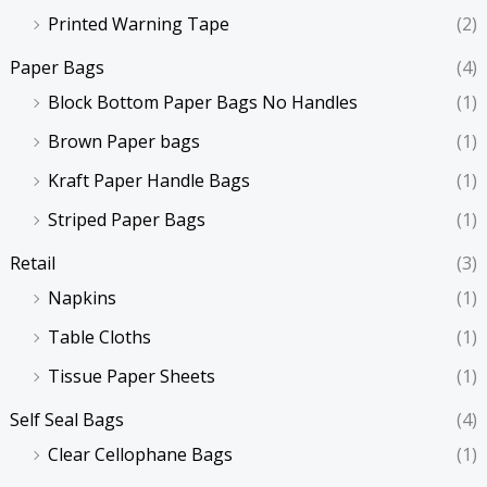
Printed Warning Tape
(2)
Paper Bags
(4)
Block Bottom Paper Bags No Handles
(1)
Brown Paper bags
(1)
Kraft Paper Handle Bags
(1)
Striped Paper Bags
(1)
Retail
(3)
Napkins
(1)
Table Cloths
(1)
Tissue Paper Sheets
(1)
Self Seal Bags
(4)
Clear Cellophane Bags
(1)