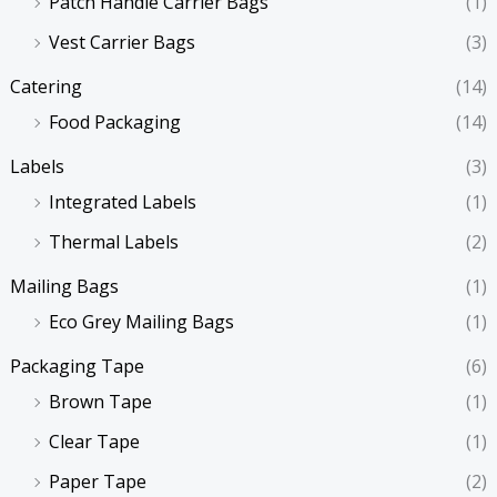
Patch Handle Carrier Bags
(1)
Vest Carrier Bags
(3)
Catering
(14)
Food Packaging
(14)
Labels
(3)
Integrated Labels
(1)
Thermal Labels
(2)
Mailing Bags
(1)
Eco Grey Mailing Bags
(1)
Packaging Tape
(6)
Brown Tape
(1)
Clear Tape
(1)
Paper Tape
(2)