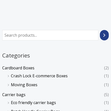
Categories
Cardboard Boxes
(2)
Crash Lock E-commerce Boxes
(1)
Moving Boxes
(1)
Carrier bags
(5)
Eco friendly carrier bags
(1)