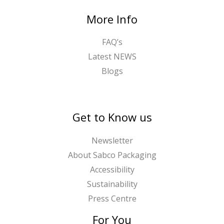
2
t
More Info
.
h
4
r
FAQ’s
0
o
Latest NEWS
u
Blogs
g
h
£
1
Get to Know us
6
.
Newsletter
1
About Sabco Packaging
3
Accessibility
Sustainability
Press Centre
For You