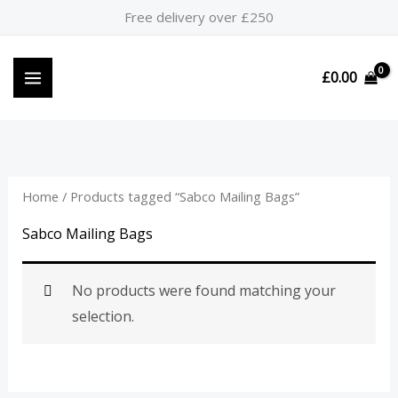
Skip
Free delivery over £250
to
content
£
0.00
Home
/ Products tagged “Sabco Mailing Bags”
Sabco Mailing Bags
No products were found matching your
selection.