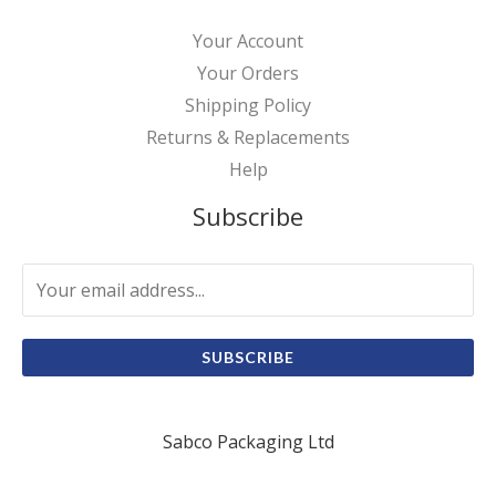
Your Account
Your Orders
Shipping Policy
Returns & Replacements
Help
Subscribe
SUBSCRIBE
Sabco Packaging Ltd