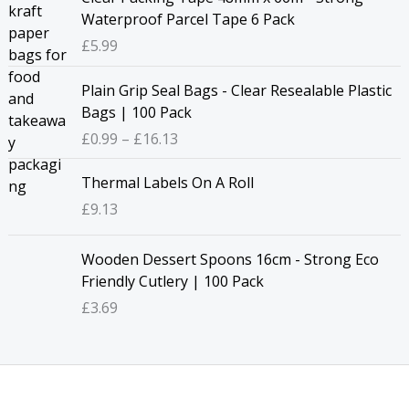
a
Waterproof Parcel Tape 6 Pack
n
£
5.99
g
e
P
Plain Grip Seal Bags - Clear Resealable Plastic
:
r
Bags | 100 Pack
£
i
£
0.99
–
£
16.13
6
c
.
e
Thermal Labels On A Roll
7
r
2
£
9.13
a
t
n
h
g
Wooden Dessert Spoons 16cm - Strong Eco
r
e
Friendly Cutlery | 100 Pack
o
:
£
3.69
u
£
g
0
h
.
£
9
3
9