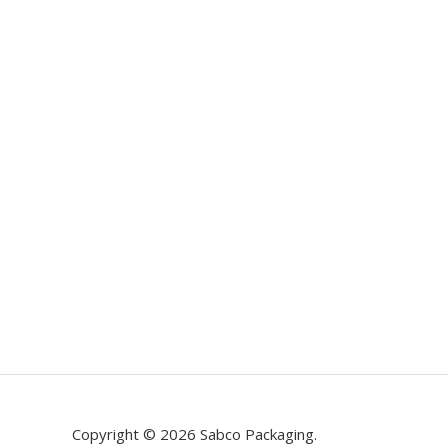
Copyright © 2026 Sabco Packaging.