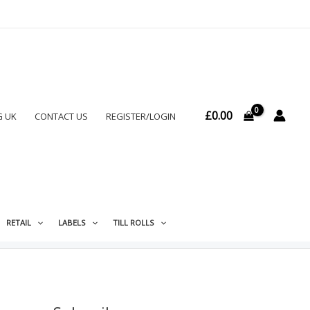
£
0.00
G UK
CONTACT US
REGISTER/LOGIN
RETAIL
LABELS
TILL ROLLS