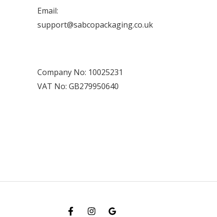
Email:
support@sabcopackaging.co.uk
Company No: 10025231
VAT No: GB279950640