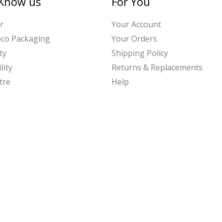
 Know us
For You
r
Your Account
bco Packaging
Your Orders
ty
Shipping Policy
lity
Returns & Replacements
tre
Help