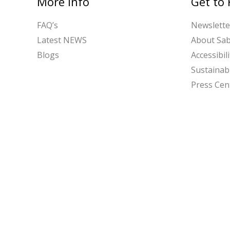
More Info
Get to
FAQ’s
Newslette
Latest NEWS
About Sa
Blogs
Accessibili
Sustainabi
Press Cen