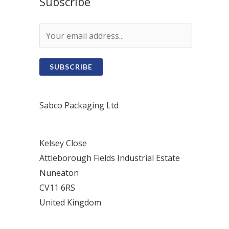
Subscribe
SUBSCRIBE
Sabco Packaging Ltd
Kelsey Close
Attleborough Fields Industrial Estate
Nuneaton
CV11 6RS
United Kingdom