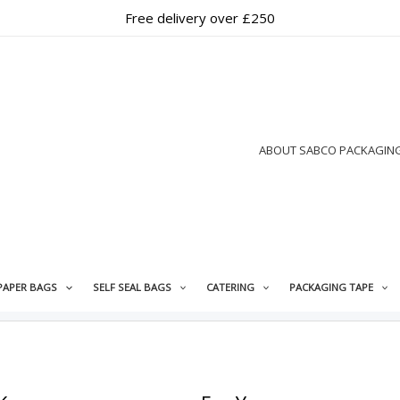
Free delivery over £250
ABOUT SABCO PACKAGIN
PAPER BAGS
SELF SEAL BAGS
CATERING
PACKAGING TAPE